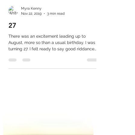
Myra Kenny
Nov 22, 2019
3 min read
27
There was an excitement leading up to
August, more so than a usual birthday. I was
turning 27. I felt ready to say good riddance
to 26....