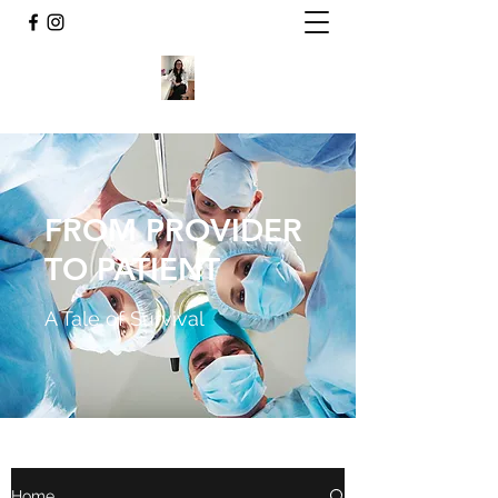
FROM PROVIDER
TO PATIENT
A Tale of Survival
Home