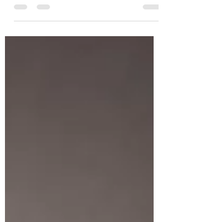
the office had its obvious struggles. It took...