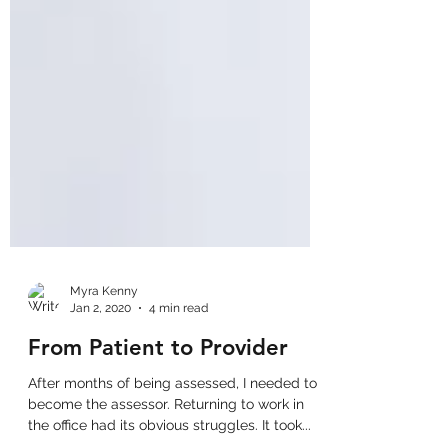
Myra Kenny
Jan 2, 2020
4 min read
From Patient to Provider
After months of being assessed, I needed to
become the assessor. Returning to work in