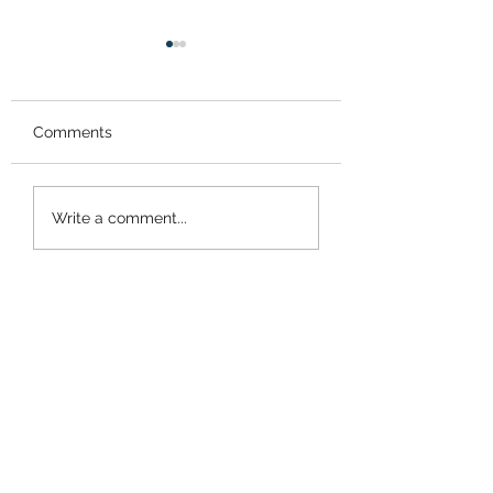
Comments
Tick Tock
Like Riding a Bik
Write a comment...