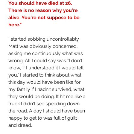
You should have died at 26. 
There is no reason why you're 
alive. You're not suppose to be 
here."
I started sobbing uncontrollably. 
Matt was obviously concerned, 
asking me continuously what was 
wrong. All I could say was "I don't 
know, if I understood it I would tell 
you." I started to think about what 
this day would have been like for 
my family if I hadn't survived, what 
they would be doing. It hit me like a 
truck I didn't see speeding down 
the road. A day I should have been 
happy to get to was full of guilt 
and dread. 