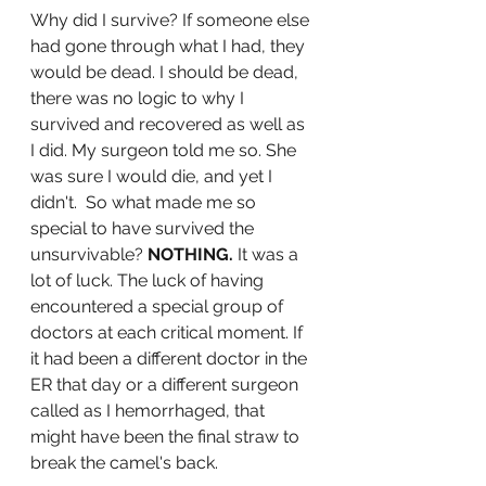
Why did I survive? If someone else 
had gone through what I had, they 
would be dead. I should be dead, 
there was no logic to why I 
survived and recovered as well as 
I did. My surgeon told me so. She 
was sure I would die, and yet I 
didn't.  So what made me so 
special to have survived the 
unsurvivable? 
NOTHING.
 It was a 
lot of luck. The luck of having 
encountered a special group of 
doctors at each critical moment. If 
it had been a different doctor in the 
ER that day or a different surgeon 
called as I hemorrhaged, that 
might have been the final straw to 
break the camel's back. 