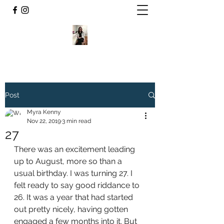
Post
Myra Kenny
Nov 22, 2019
3 min read
27
There was an excitement leading 
up to August, more so than a 
usual birthday. I was turning 27. I 
felt ready to say good riddance to 
26. It was a year that had started 
out pretty nicely, having gotten 
engaged a few months into it. But 