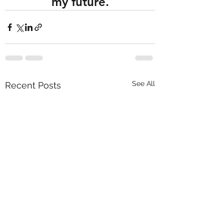
my future.
See All
Recent Posts