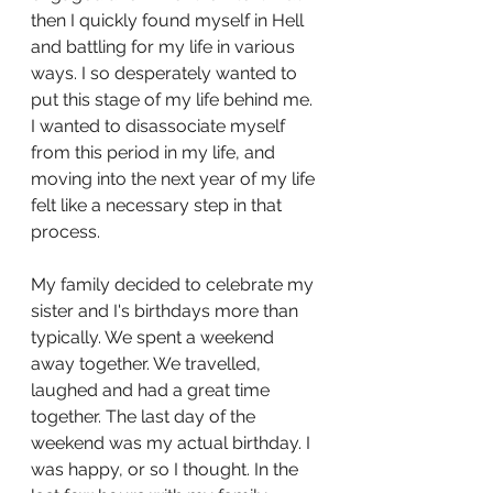
then I quickly found myself in Hell 
and battling for my life in various 
ways. I so desperately wanted to 
put this stage of my life behind me. 
I wanted to disassociate myself 
from this period in my life, and 
moving into the next year of my life 
felt like a necessary step in that 
process. 
My family decided to celebrate my 
sister and I's birthdays more than 
typically. We spent a weekend 
away together. We travelled, 
laughed and had a great time 
together. The last day of the 
weekend was my actual birthday. I 
was happy, or so I thought. In the 