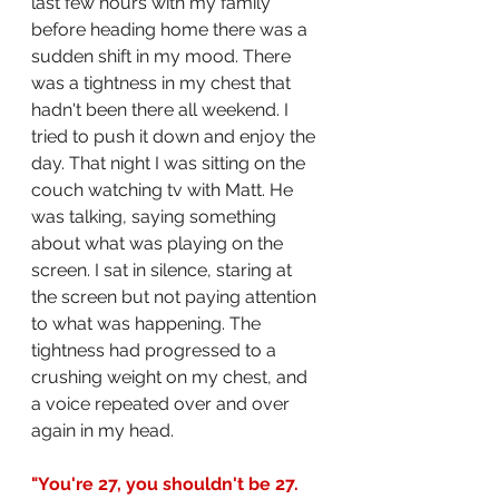
last few hours with my family 
before heading home there was a 
sudden shift in my mood. There 
was a tightness in my chest that 
hadn't been there all weekend. I 
tried to push it down and enjoy the 
day. That night I was sitting on the 
couch watching tv with Matt. He 
was talking, saying something 
about what was playing on the 
screen. I sat in silence, staring at 
the screen but not paying attention 
to what was happening. The 
tightness had progressed to a 
crushing weight on my chest, and 
a voice repeated over and over 
again in my head.
"You're 27, you shouldn't be 27. 