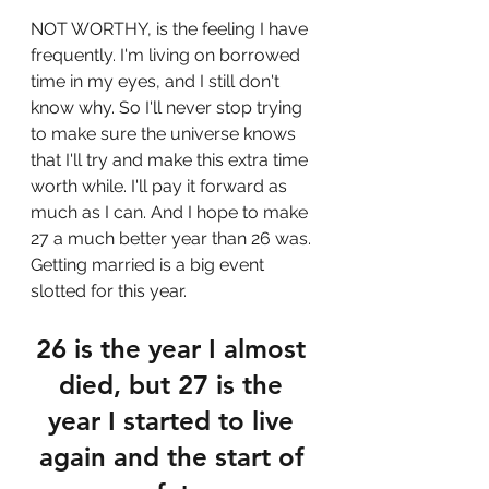
NOT WORTHY, is the feeling I have 
frequently. I'm living on borrowed 
time in my eyes, and I still don't 
know why. So I'll never stop trying 
to make sure the universe knows 
that I'll try and make this extra time 
worth while. I'll pay it forward as 
much as I can. And I hope to make 
27 a much better year than 26 was. 
Getting married is a big event 
slotted for this year. 
26 is the year I almost 
died, but 27 is the 
year I started to live 
again and the start of 