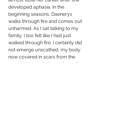
developed aphasia. In the 
beginning seasons, Daenerys 
walks through fire and comes out 
unharmed. As I sat talking to my 
family, I too felt like I had just 
walked through fire. I certainly did 
not emerge unscathed, my body 
now covered in scars from the 
many attempts to try and save it. 
But I had come through the 
impossible and now the ? that was 
in my future was gone. 
I was wheeled into CT a while later, 
hoping there weren't any 
unpleasant surprised waiting for 
me. By the time I was back in the 
PACU, we got the word that CT 