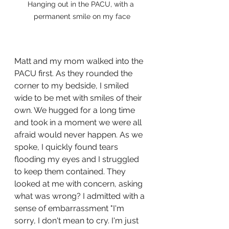
Hanging out in the PACU, with a 
permanent smile on my face
Matt and my mom walked into the 
PACU first. As they rounded the 
corner to my bedside, I smiled 
wide to be met with smiles of their 
own. We hugged for a long time 
and took in a moment we were all 
afraid would never happen. As we 
spoke, I quickly found tears 
flooding my eyes and I struggled 
to keep them contained. They 
looked at me with concern, asking 
what was wrong? I admitted with a 
sense of embarrassment "I'm 
sorry, I don't mean to cry. I'm just 