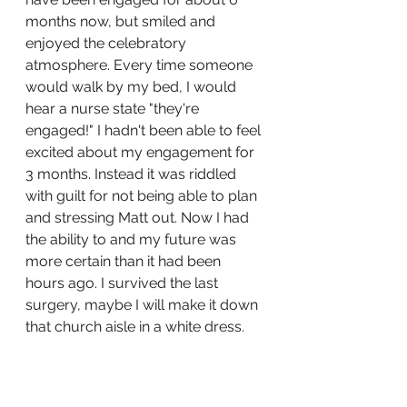
months now, but smiled and 
enjoyed the celebratory 
atmosphere. Every time someone 
would walk by my bed, I would 
hear a nurse state "they're 
engaged!" I hadn't been able to feel 
excited about my engagement for 
3 months. Instead it was riddled 
with guilt for not being able to plan 
and stressing Matt out. Now I had 
the ability to and my future was 
more certain than it had been 
hours ago. I survived the last 
surgery, maybe I will make it down 
that church aisle in a white dress. 