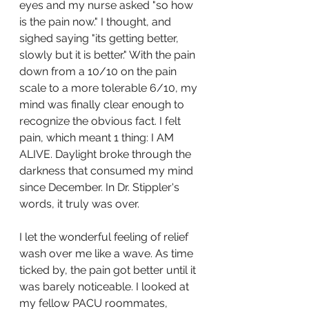
eyes and my nurse asked "so how 
is the pain now." I thought, and 
sighed saying "its getting better, 
slowly but it is better." With the pain 
down from a 10/10 on the pain 
scale to a more tolerable 6/10, my 
mind was finally clear enough to 
recognize the obvious fact. I felt 
pain, which meant 1 thing: I AM 
ALIVE. Daylight broke through the 
darkness that consumed my mind 
since December. In Dr. Stippler's 
words, it truly was over. 
I let the wonderful feeling of relief 
wash over me like a wave. As time 
ticked by, the pain got better until it 
was barely noticeable. I looked at 
my fellow PACU roommates, 