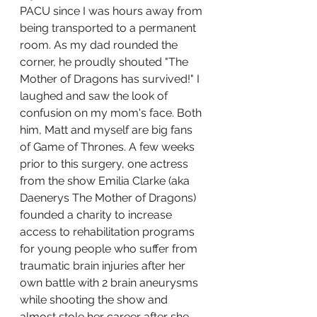
PACU since I was hours away from 
being transported to a permanent 
room. As my dad rounded the 
corner, he proudly shouted "The 
Mother of Dragons has survived!" I 
laughed and saw the look of 
confusion on my mom's face. Both 
him, Matt and myself are big fans 
of Game of Thrones. A few weeks 
prior to this surgery, one actress 
from the show Emilia Clarke (aka 
Daenerys The Mother of Dragons) 
founded a charity to increase 
access to rehabilitation programs 
for young people who suffer from 
traumatic brain injuries after her 
own battle with 2 brain aneurysms 
while shooting the show and 
almost stole her career after she 