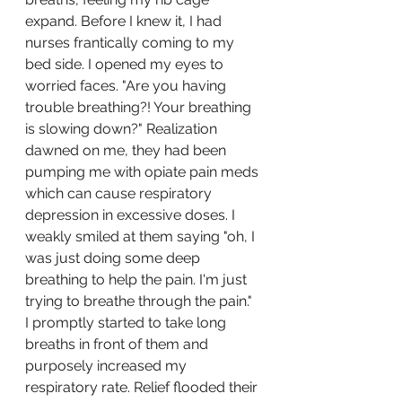
expand. Before I knew it, I had 
nurses frantically coming to my 
bed side. I opened my eyes to 
worried faces. "Are you having 
trouble breathing?! Your breathing 
is slowing down?" Realization 
dawned on me, they had been 
pumping me with opiate pain meds 
which can cause respiratory 
depression in excessive doses. I 
weakly smiled at them saying "oh, I 
was just doing some deep 
breathing to help the pain. I'm just 
trying to breathe through the pain." 
I promptly started to take long 
breaths in front of them and 
purposely increased my 
respiratory rate. Relief flooded their 