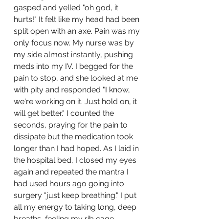
gasped and yelled "oh god, it 
hurts!" It felt like my head had been 
split open with an axe. Pain was my 
only focus now. My nurse was by 
my side almost instantly, pushing 
meds into my IV. I begged for the 
pain to stop, and she looked at me 
with pity and responded "I know, 
we're working on it. Just hold on, it 
will get better." I counted the 
seconds, praying for the pain to 
dissipate but the medication took 
longer than I had hoped. As I laid in 
the hospital bed, I closed my eyes 
again and repeated the mantra I 
had used hours ago going into 
surgery "just keep breathing." I put 
all my energy to taking long, deep 
breaths, feeling my rib cage 