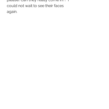
could not wait to see their faces 
again. 