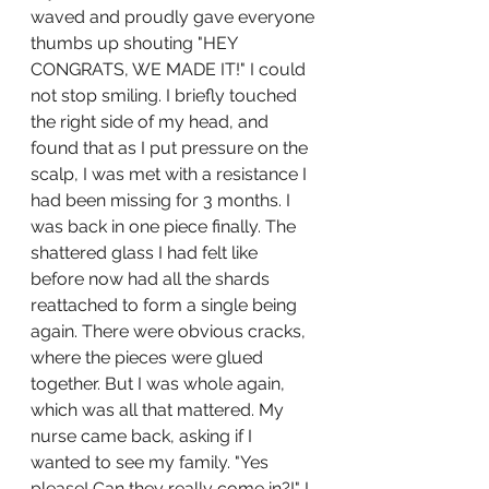
waved and proudly gave everyone 
thumbs up shouting "HEY 
CONGRATS, WE MADE IT!" I could 
not stop smiling. I briefly touched 
the right side of my head, and 
found that as I put pressure on the 
scalp, I was met with a resistance I 
had been missing for 3 months. I 
was back in one piece finally. The 
shattered glass I had felt like 
before now had all the shards 
reattached to form a single being 
again. There were obvious cracks, 
where the pieces were glued 
together. But I was whole again, 
which was all that mattered. My 
nurse came back, asking if I 
wanted to see my family. "Yes 
please! Can they really come in?!" I 