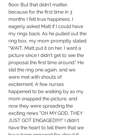
floor. But that didn't matter, 
because for the first time in 3 
months I felt true happiness. I 
eagerly asked Matt if I could have 
my rings back. As he pulled out the 
ring box, my mom promptly stated 
"WAIT, Matt put it on her, I want a 
picture since I didn't get to see the 
proposal the first time around." He 
slid the ring one again, and we 
were met with shouts of 
excitement. A few nurses 
happened to be walking by as my 
mom snapped the picture, and 
now they were spreading the 
exciting news "OH MY GOD, THEY 
JUST GOT ENGAGED!!!!!" I didn't 
have the heart to tell them that we 
have been engaged for about 6 