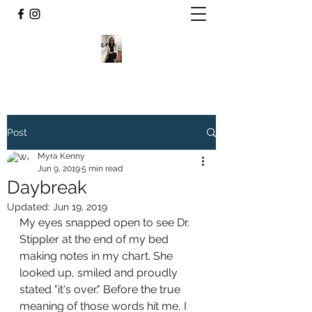
Post
Myra Kenny
Jun 9, 2019
5 min read
Daybreak
Updated:
Jun 19, 2019
My eyes snapped open to see Dr. 
Stippler at the end of my bed 
making notes in my chart. She 
looked up, smiled and proudly 
stated "it's over." Before the true 
meaning of those words hit me, I 