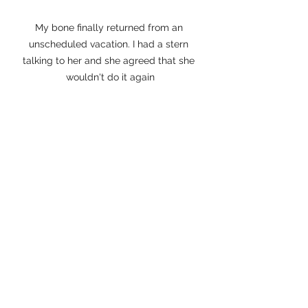
My bone finally returned from an 
unscheduled vacation. I had a stern 
talking to her and she agreed that she 
wouldn't do it again