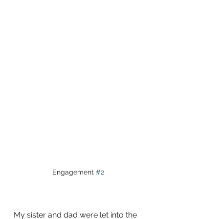
Engagement 
#2
My sister and dad were let into the 