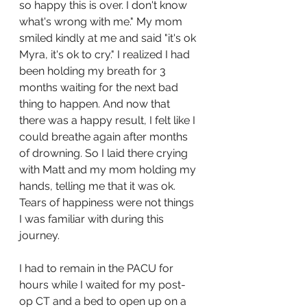
so happy this is over. I don't know 
what's wrong with me." My mom 
smiled kindly at me and said "it's ok 
Myra, it's ok to cry." I realized I had 
been holding my breath for 3 
months waiting for the next bad 
thing to happen. And now that 
there was a happy result, I felt like I 
could breathe again after months 
of drowning. So I laid there crying 
with Matt and my mom holding my 
hands, telling me that it was ok. 
Tears of happiness were not things 
I was familiar with during this 
journey. 
I had to remain in the PACU for 
hours while I waited for my post-
op CT and a bed to open up on a 